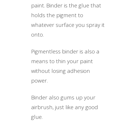
paint. Binder is the glue that
holds the pigment to
whatever surface you spray it
onto.
Pigmentless binder is also a
means to thin your paint
without losing adhesion
power.
Binder also gums up your
airbrush, just like any good
glue.