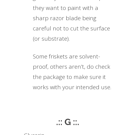
they want to paint with a
sharp razor blade being
careful not to cut the surface
(or substrate).
Some friskets are solvent-
proof, others aren’t, do check
the package to make sure it
works with your intended use.
.:: G ::.