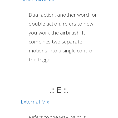
Dual action, another word for
double action, refers to how
you work the airbrush. It
combines two separate
motions into a single control,
the trigger.
.:: E ::.
External Mix
Refers to the way paint is