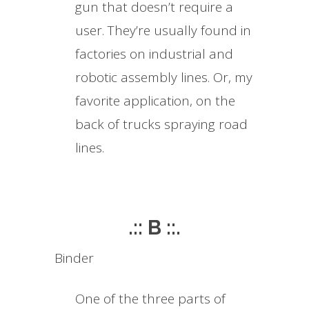
gun that doesn’t require a
user. They’re usually found in
factories on industrial and
robotic assembly lines. Or, my
favorite application, on the
back of trucks spraying road
lines.
.:: B ::.
Binder
One of the three parts of