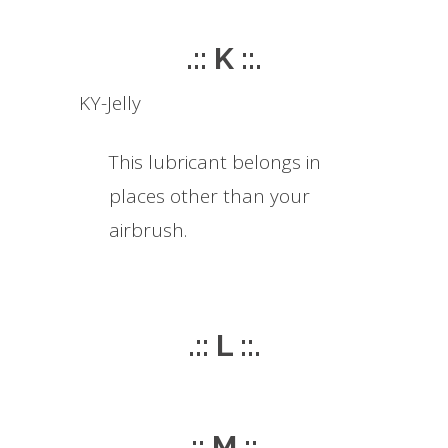
.:: K ::.
KY-Jelly
This lubricant belongs in
places other than your
airbrush.
.:: L ::.
.:: M ::.