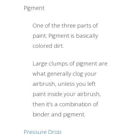
Pigment
One of the three parts of
paint. Pigment is basically
colored dirt.
Large clumps of pigment are
what generally clog your
airbrush, unless you left
paint inside your airbrush,
then it’s a combination of
binder and pigment.
Pressure Drop