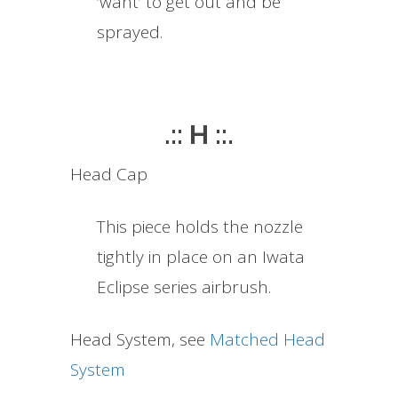
‘want’ to get out and be
sprayed.
.:: H ::.
Head Cap
This piece holds the nozzle
tightly in place on an Iwata
Eclipse series airbrush.
Head System, see
Matched Head
System