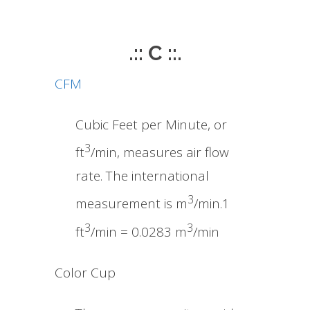
.:: C ::.
CFM
Cubic Feet per Minute, or
3
ft
/min, measures air flow
rate. The international
3
measurement is m
/min.1
3
3
ft
/min = 0.0283 m
/min
Color Cup