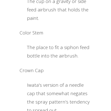
The cup on a gravity or side
feed airbrush that holds the
paint.
Color Stem
The place to fit a siphon feed
bottle into the airbrush.
Crown Cap
Iwata’s version of a needle
cap that somewhat negates
the spray pattern’s tendency
to spread out.