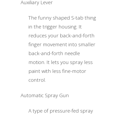
Auxiliary Lever
The funny shaped S-tab thing
in the trigger housing. It
reduces your back-and-forth
finger movement into smaller
back-and-forth needle
motion. It lets you spray less
paint with less fine-motor
control.
Automatic Spray Gun
A type of pressure-fed spray