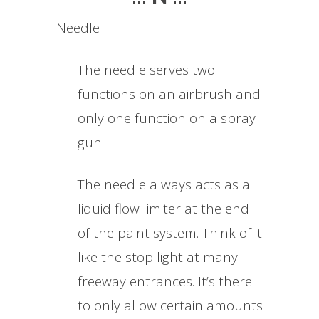
Needle
The needle serves two
functions on an airbrush and
only one function on a spray
gun.
The needle always acts as a
liquid flow limiter at the end
of the paint system. Think of it
like the stop light at many
freeway entrances. It’s there
to only allow certain amounts