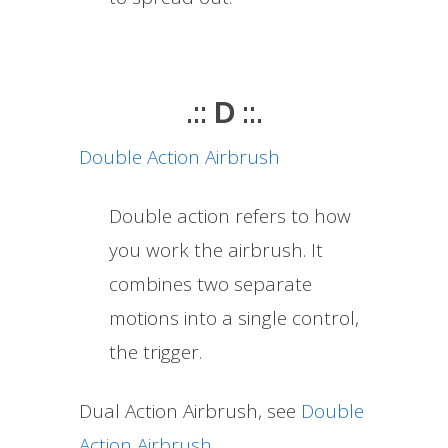
.:: D ::.
Double Action Airbrush
Double action refers to how
you work the airbrush. It
combines two separate
motions into a single control,
the trigger.
Dual Action Airbrush, see
Double
Action Airbrush