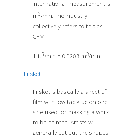
international measurement is
3
m
/min. The industry
collectively refers to this as
CFM.
3
3
1 ft
/min = 0.0283 m
/min
Frisket
Frisket is basically a sheet of
film with low tac glue on one
side used for masking a work
to be painted. Artists will
generally cut out the shapes