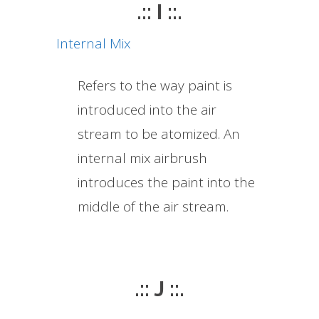
.:: I ::.
Internal Mix
Refers to the way paint is
introduced into the air
stream to be atomized. An
internal mix airbrush
introduces the paint into the
middle of the air stream.
.:: J ::.