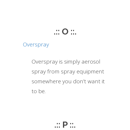
.:: O ::.
Overspray
Overspray is simply aerosol
spray from spray equipment
somewhere you don’t want it
to be.
.:: P ::.