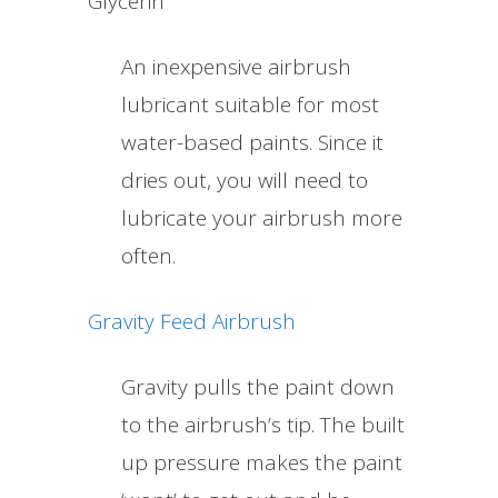
Glycerin
An inexpensive airbrush
lubricant suitable for most
water-based paints. Since it
dries out, you will need to
lubricate your airbrush more
often.
Gravity Feed Airbrush
Gravity pulls the paint down
to the airbrush’s tip. The built
up pressure makes the paint