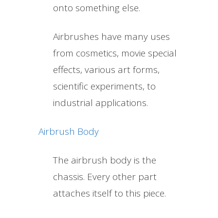
onto something else.
Airbrushes have many uses
from cosmetics, movie special
effects, various art forms,
scientific experiments, to
industrial applications.
Airbrush Body
The airbrush body is the
chassis. Every other part
attaches itself to this piece.