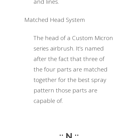
and lines.
Matched Head System
The head of a Custom Micron
series airbrush. It’s named
after the fact that three of
the four parts are matched
together for the best spray
pattern those parts are
capable of.
.:: N ::.