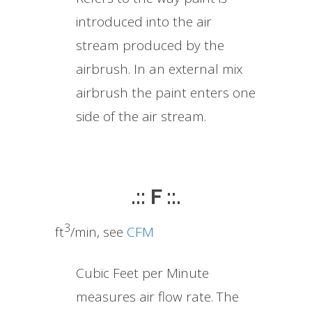
introduced into the air
stream produced by the
airbrush. In an external mix
airbrush the paint enters one
side of the air stream.
.:: F ::.
3
ft
/min, see
CFM
Cubic Feet per Minute
measures air flow rate. The