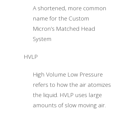
A shortened, more common
name for the Custom
Micron’s Matched Head
System
HVLP
High Volume Low Pressure
refers to how the air atomizes
the liquid. HVLP uses large
amounts of slow moving air.