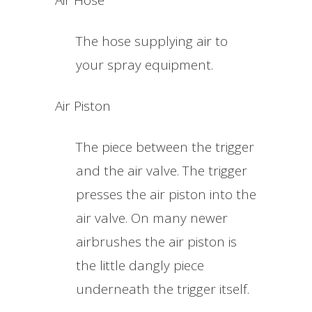
Air Hose
The hose supplying air to
your spray equipment.
Air Piston
The piece between the trigger
and the air valve. The trigger
presses the air piston into the
air valve. On many newer
airbrushes the air piston is
the little dangly piece
underneath the trigger itself.