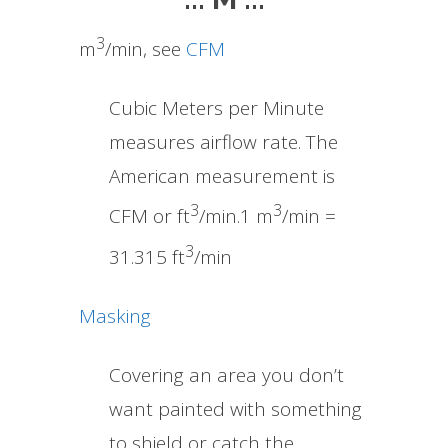
3
m
/min, see
CFM
Cubic Meters per Minute
measures airflow rate. The
American measurement is
3
3
CFM or ft
/min.1 m
/min =
3
31.315 ft
/min
Masking
Covering an area you don’t
want painted with something
to shield or catch the