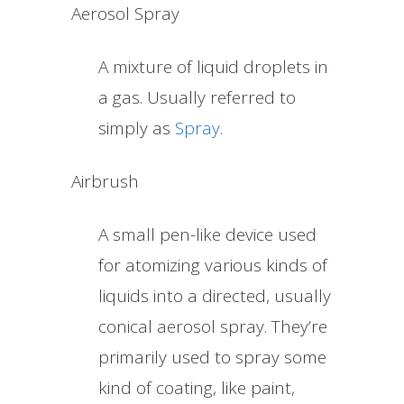
Aerosol Spray
A mixture of liquid droplets in
a gas. Usually referred to
simply as
Spray
.
Airbrush
A small pen-like device used
for atomizing various kinds of
liquids into a directed, usually
conical aerosol spray. They’re
primarily used to spray some
kind of coating, like paint,