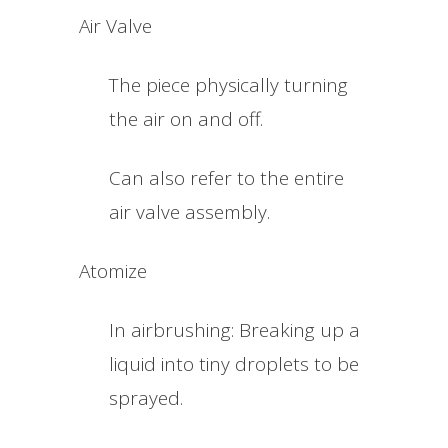
Air Valve
The piece physically turning
the air on and off.
Can also refer to the entire
air valve assembly.
Atomize
In airbrushing: Breaking up a
liquid into tiny droplets to be
sprayed.