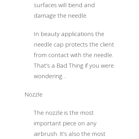
surfaces will bend and
damage the needle.
In beauty applications the
needle cap protects the client
from contact with the needle.
That’s a Bad Thing if you were
wondering…
Nozzle
The nozzle is the most
important piece on any
airbrush. It’s also the most