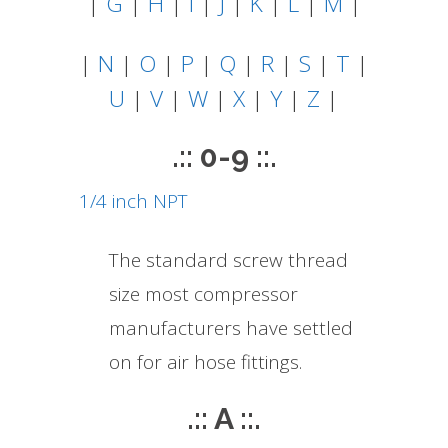
|
G
|
H
|
I
|
J
|
K
|
L
|
M
|
|
N
|
O
|
P
|
Q
|
R
|
S
|
T
|
U
|
V
|
W
|
X
|
Y
|
Z
|
.:: 0-9 ::.
1/4 inch NPT
The standard screw thread
size most compressor
manufacturers have settled
on for air hose fittings.
.:: A ::.