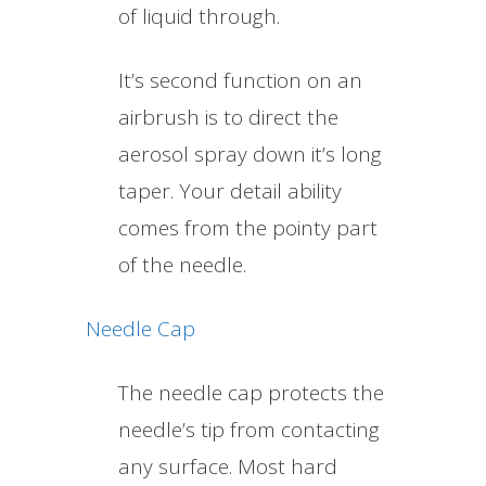
of liquid through.
It’s second function on an
airbrush is to direct the
aerosol spray down it’s long
taper. Your detail ability
comes from the pointy part
of the needle.
Needle Cap
The needle cap protects the
needle’s tip from contacting
any surface. Most hard