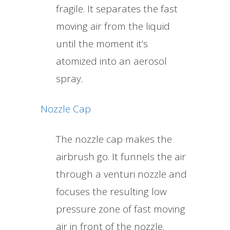
fragile. It separates the fast
moving air from the liquid
until the moment it’s
atomized into an aerosol
spray.
Nozzle Cap
The nozzle cap makes the
airbrush go. It funnels the air
through a venturi nozzle and
focuses the resulting low
pressure zone of fast moving
air in front of the nozzle.