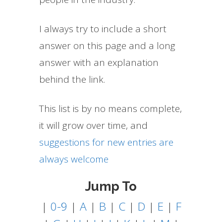
I always try to include a short
answer on this page and a long
answer with an explanation
behind the link.
This list is by no means complete,
it will grow over time, and
suggestions for new entries are
always welcome
Jump To
|
0-9
|
A
|
B
|
C
|
D
|
E
|
F