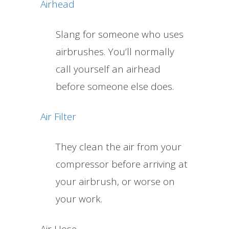
Airhead
Slang for someone who uses
airbrushes. You’ll normally
call yourself an airhead
before someone else does.
Air Filter
They clean the air from your
compressor before arriving at
your airbrush, or worse on
your work.