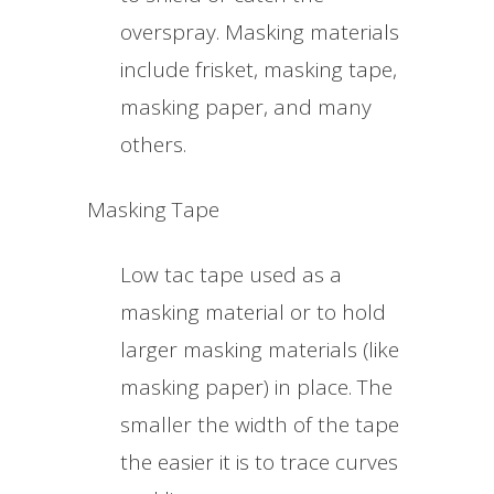
overspray. Masking materials
include frisket, masking tape,
masking paper, and many
others.
Masking Tape
Low tac tape used as a
masking material or to hold
larger masking materials (like
masking paper) in place. The
smaller the width of the tape
the easier it is to trace curves