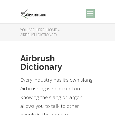
YOU ARE HERE:
HOME »
AIRBRUSH DICTIONARY
Airbrush
Dictionary
Every industry has it’s own slang.
Airbrushing is no exception.
Knowing the slang or jargon
allows you to talk to other
people in the industry.