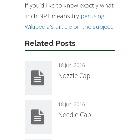
If you’d like to know exactly what
inch NPT means try
perusing
Wikipedia’s article on the subject
.
Related Posts
18 Jun, 2016
Nozzle Cap
18 Jun, 2016
Needle Cap