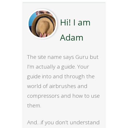
Hi! I am
Adam
The site name says Guru but
I’m actually a guide. Your
guide into and through the
world of airbrushes and
compressors and how to use
them.
And…if you don’t understand