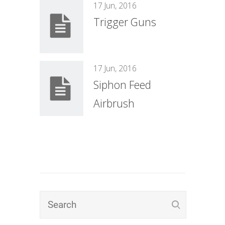
17 Jun, 2016
Trigger Guns
17 Jun, 2016
Siphon Feed
Airbrush