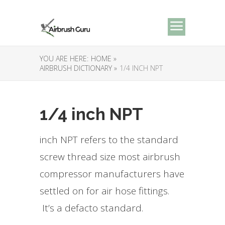
YOU ARE HERE:
HOME »
AIRBRUSH DICTIONARY »
1/4 INCH NPT
1/4 inch NPT
inch NPT refers to the standard
screw thread size most airbrush
compressor manufacturers have
settled on for air hose fittings.
It’s a defacto standard.