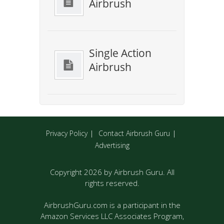
Airbrush
Single Action
Airbrush
Privacy Policy
Contact Airbrush Guru
Advertising
Copyright 2026 by Airbrush Guru. All
rights reserved.
AirbrushGuru.com is a participant in the
Amazon Services LLC Associates Program,