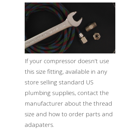
If your compressor doesn’t use
this size fitting, available in any
store selling standard US
plumbing supplies, contact the
manufacturer about the thread
size and how to order parts and
adapaters.