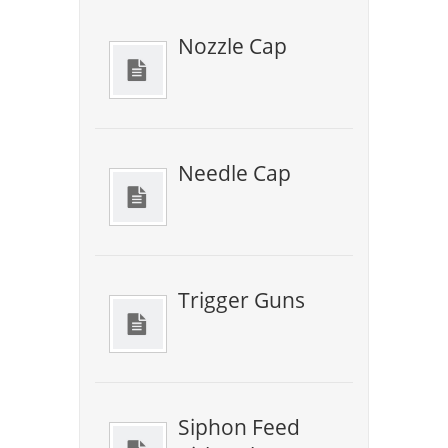
Nozzle Cap
Needle Cap
Trigger Guns
Siphon Feed