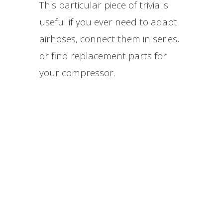
This particular piece of trivia is
useful if you ever need to adapt
airhoses, connect them in series,
or find replacement parts for
your compressor.