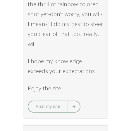
the thrill of rainbow colored
snot yet-don’t worry, you will-
I mean-I’ll do my best to steer
you clear of that too…really, I
will.
I hope my knowledge
exceeds your expectations.
Enjoy the site
Visit my site