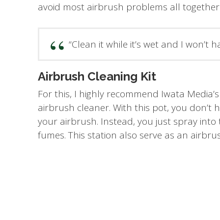
avoid most airbrush problems all together
“Clean it while it’s wet and I won’t h
Airbrush Cleaning Kit
For this, I highly recommend Iwata Media’s
airbrush cleaner. With this pot, you don’t
your airbrush. Instead, you just spray into 
fumes. This station also serve as an airbru