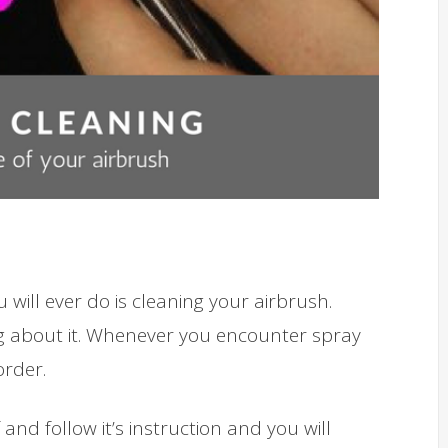
will ever do is cleaning your airbrush.
king about it. Whenever you encounter spray
rder.
and follow it’s instruction and you will