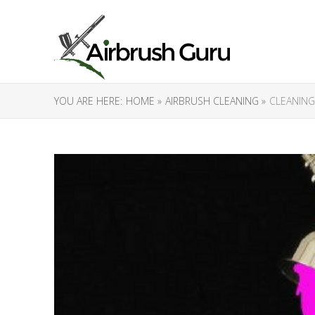
YOU ARE HERE:
HOME »
AIRBRUSH CLEANING »
CLEANING