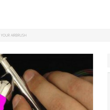
 YOUR AIRBRUSH