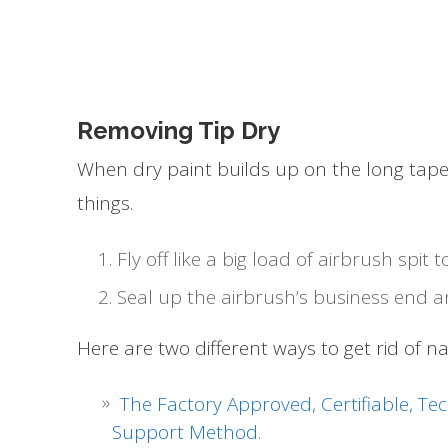
Removing Tip Dry
When dry paint builds up on the long taper
things.
Fly off like a big load of airbrush spi
Seal up the airbrush’s business end a
Here are two different ways to get rid of nast
The Factory Approved, Certifiable, Te
Support Method
.