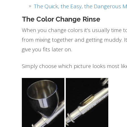
The Quick, the Easy, the Dangerous 
The Color Change Rinse
When you change colors it’s usually time t
from mixing together and getting muddy. It
give you fits later on.
Simply choose which picture looks most lik