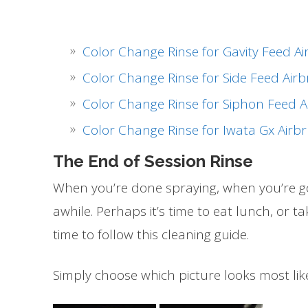
Color Change Rinse for Gavity Feed A
Color Change Rinse for Side Feed Air
Color Change Rinse for Siphon Feed A
Color Change Rinse for Iwata Gx Airb
The End of Session Rinse
When you’re done spraying, when you’re goi
awhile. Perhaps it’s time to eat lunch, or t
time to follow this cleaning guide.
Simply choose which picture looks most lik