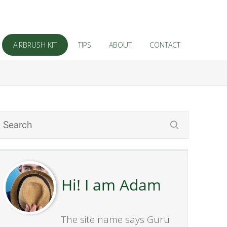
AIRBRUSH KIT
TIPS
ABOUT
CONTACT
Hi! I am Adam
The site name says Guru