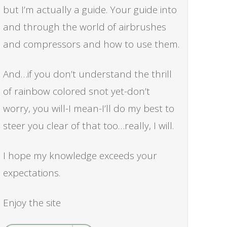
but I’m actually a guide. Your guide into
and through the world of airbrushes
and compressors and how to use them.
And…if you don’t understand the thrill
of rainbow colored snot yet-don’t
worry, you will-I mean-I’ll do my best to
steer you clear of that too…really, I will.
I hope my knowledge exceeds your
expectations.
Enjoy the site