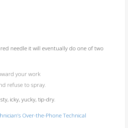
ed needle it will eventually do one of two
t toward your work
nd refuse to spray.
y, icky, yucky, tip-dry.
chnician’s Over-the-Phone Technical