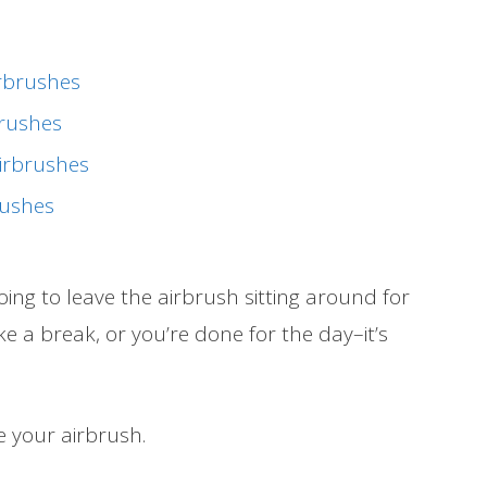
irbrushes
brushes
irbrushes
rushes
ng to leave the airbrush sitting around for
ake a break, or you’re done for the day–it’s
e your airbrush.