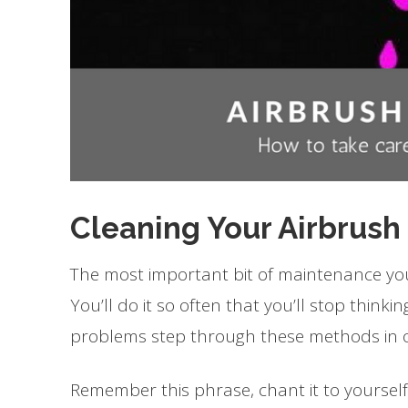
Cleaning Your Airbrush
The most important bit of maintenance you 
You’ll do it so often that you’ll stop thin
problems step through these methods in o
Remember this phrase, chant it to yourself 