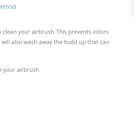
Method
.
o clean your airbrush. This prevents colors
 will also wash away the build up that can
e your airbrush.