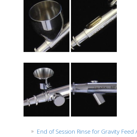
End of Session Rinse for Gravity Feed