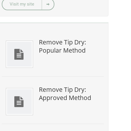
Visit my site
Remove Tip Dry:
Popular Method
Remove Tip Dry:
Approved Method