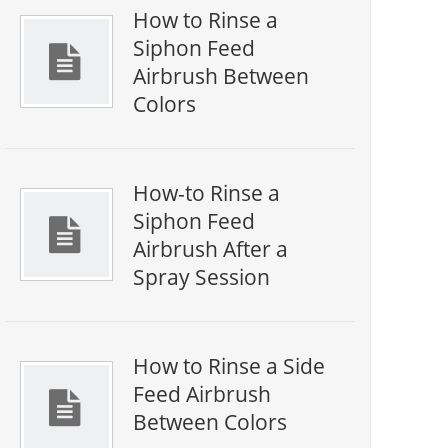
How to Rinse a
Siphon Feed
Airbrush Between
Colors
How-to Rinse a
Siphon Feed
Airbrush After a
Spray Session
How to Rinse a Side
Feed Airbrush
Between Colors