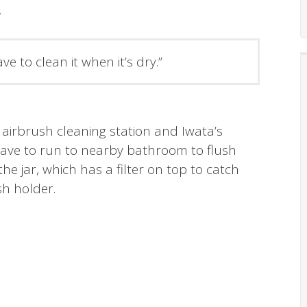
.
ave to clean it when it’s dry.”
 airbrush cleaning station and Iwata’s
 have to run to nearby bathroom to flush
the jar, which has a filter on top to catch
sh holder.