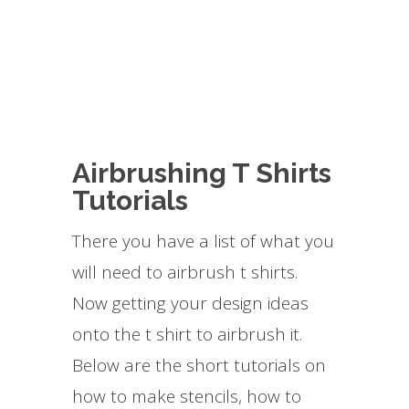
Airbrushing T Shirts
Tutorials
There you have a list of what you
will need to airbrush t shirts.
Now getting your design ideas
onto the t shirt to airbrush it.
Below are the short tutorials on
how to make stencils, how to