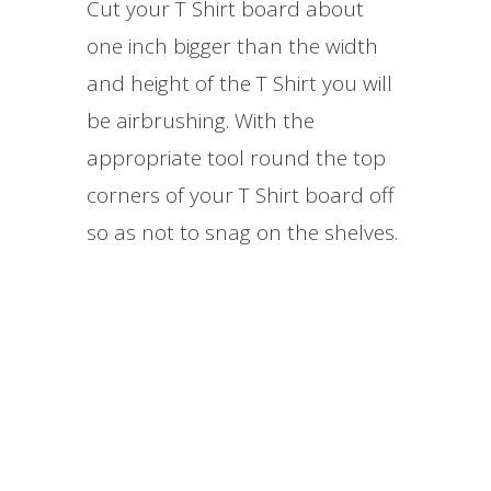
Cut your T Shirt board about
one inch bigger than the width
and height of the T Shirt you will
be airbrushing. With the
appropriate tool round the top
corners of your T Shirt board off
so as not to snag on the shelves.