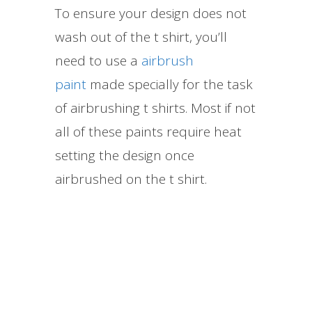
To ensure your design does not
wash out of the t shirt, you’ll
need to use a
airbrush
paint
made specially for the task
of airbrushing t shirts. Most if not
all of these paints require heat
setting the design once
airbrushed on the t shirt.​