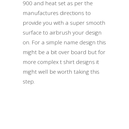
900 and heat set as per the
manufactures directions to
provide you with a super smooth
surface to airbrush your design
on. For a simple name design this
might be a bit over board but for
more complex t shirt designs it
might well be worth taking this
step.