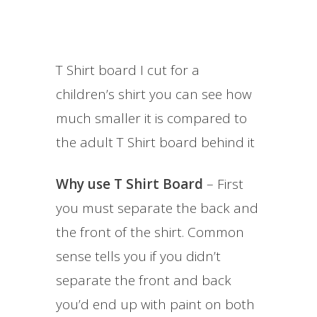
T Shirt board I cut for a
children’s shirt you can see how
much smaller it is compared to
the adult T Shirt board behind it
Why use T Shirt Board
– First
you must separate the back and
the front of the shirt. Common
sense tells you if you didn’t
separate the front and back
you’d end up with paint on both