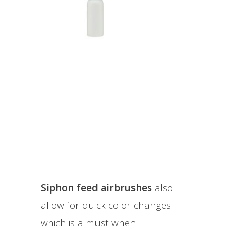
Siphon feed airbrushes
also
allow for quick color changes
which is a must when