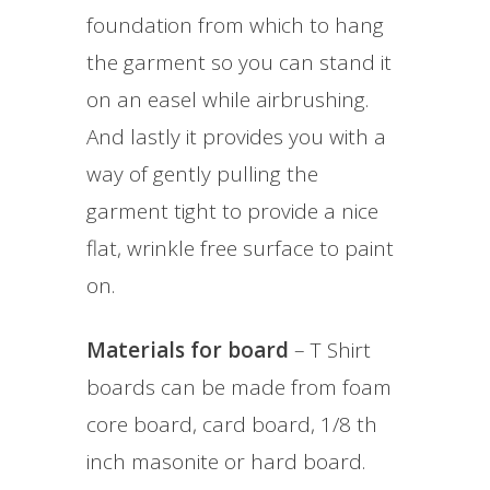
foundation from which to hang
the garment so you can stand it
on an easel while airbrushing.
And lastly it provides you with a
way of gently pulling the
garment tight to provide a nice
flat, wrinkle free surface to paint
on.
Materials for board
– T Shirt
boards can be made from foam
core board, card board, 1/8 th
inch masonite or hard board.