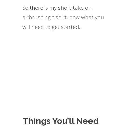
So there is my short take on
airbrushing t shirt, now what you
will need to get started.
Things You’ll Need