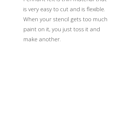
is very easy to cut and is flexible.
When your stencil gets too much
paint on it, you just toss it and
make another.