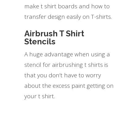
make t shirt boards and how to
transfer design easily on T-shirts.
Airbrush T Shirt
Stencils
A huge advantage when using a
stencil for airbrushing t shirts is
that you don’t have to worry
about the excess paint getting on
your t shirt.