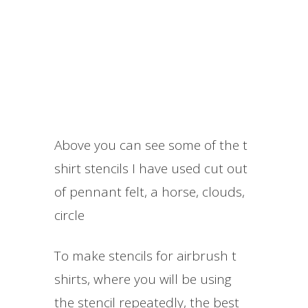
Above you can see some of the t
shirt stencils I have used cut out
of pennant felt, a horse, clouds,
circle
​To make stencils for airbrush t
shirts, where you will be using
the stencil repeatedly, the best