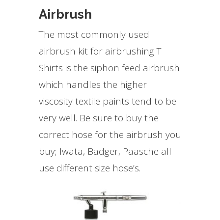
Airbrush
The most commonly used
airbrush kit for airbrushing T
Shirts is the siphon feed airbrush
which handles the higher
viscosity textile paints tend to be
very well. Be sure to buy the
correct hose for the airbrush you
buy; Iwata, Badger, Paasche all
use different size hose’s.