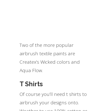
Two of the more popular
airbrush textile paints are
Createx’s Wicked colors and
Aqua Flow.
T Shirts
Of course you’ll need t shirts to
airbrush your designs onto.
Weather to use 100% cotton or