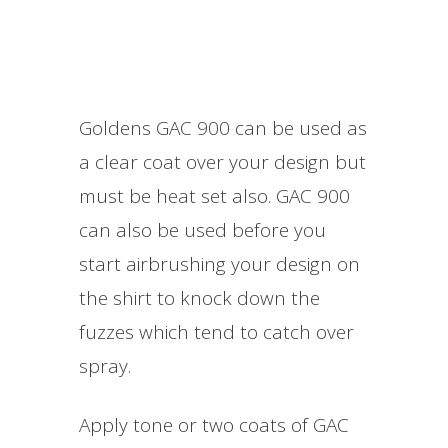
Goldens GAC 900 can be used as
a clear coat over your design but
must be heat set also. GAC 900
can also be used before you
start airbrushing your design on
the shirt to knock down the
fuzzes which tend to catch over
spray.
Apply tone or two coats of GAC