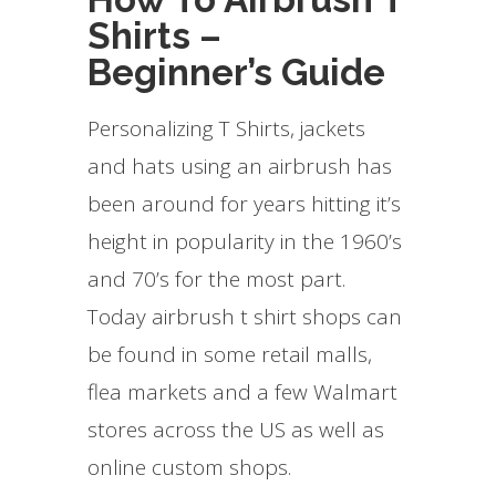
Shirts –
Beginner’s Guide
Personalizing T Shirts, jackets
and hats using an airbrush has
been around for years hitting it’s
height in popularity in the 1960’s
and 70’s for the most part.
Today airbrush t shirt shops can
be found in some retail malls,
flea markets and a few Walmart
stores across the US as well as
online custom shops.