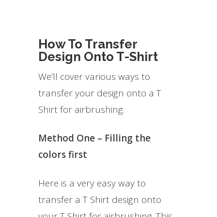
How To Transfer
Design Onto T-Shirt
We’ll cover various ways to
transfer your design onto a T
Shirt for airbrushing.
Method One – Filling the
colors first
Here is a very easy way to
transfer a T Shirt design onto
your T Shirt for airbrushing. This