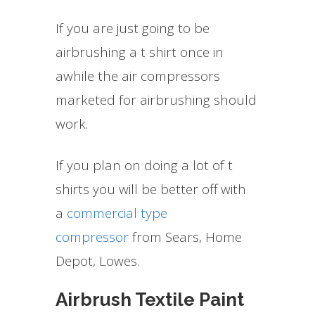
If you are just going to be
airbrushing a t shirt once in
awhile the air compressors
marketed for airbrushing should
work.
If you plan on doing a lot of t
shirts you will be better off with
a
commercial type
compressor
from Sears, Home
Depot, Lowes.
Airbrush Textile Paint