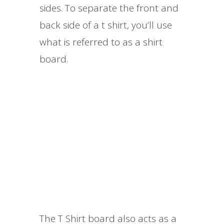
sides. To separate the front and
back side of a t shirt, you’ll use
what is referred to as a shirt
board.
The T Shirt board also acts as a