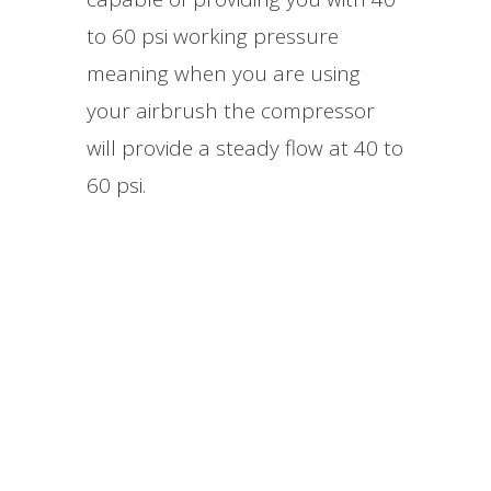
to 60 psi working pressure
meaning when you are using
your airbrush the compressor
will provide a steady flow at 40 to
60 psi.