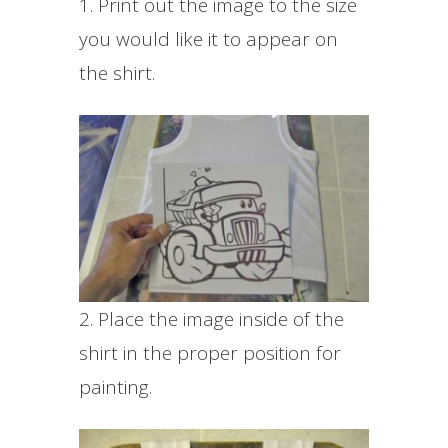
1. Print out the image to the size
you would like it to appear on
the shirt.
2. Place the image inside of the
shirt in the proper position for
painting.