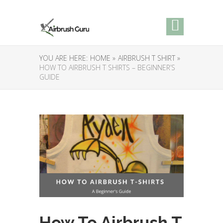
YOU ARE HERE:
HOME »
AIRBRUSH T SHIRT »
HOW TO AIRBRUSH T SHIRTS – BEGINNER’S
GUIDE
How To Airbrush T