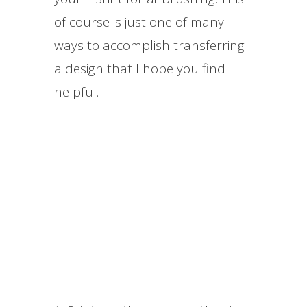
of course is just one of many
ways to accomplish transferring
a design that I hope you find
helpful.