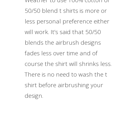
50/50 blend t shirts is more or
less personal preference either
will work. It’s said that 50/50
blends the airbrush designs
fades less over time and of
course the shirt will shrinks less.
There is no need to wash the t
shirt before airbrushing your
design.