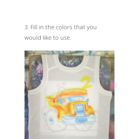
3. Fill in the colors that you
would like to use.