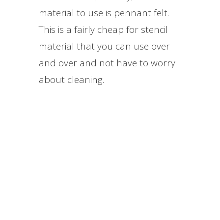
material to use is pennant felt.
This is a fairly cheap for stencil
material that you can use over
and over and not have to worry
about cleaning.