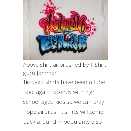
Above shirt airbrushed by T Shirt
guru Jammer
Tie dyed shirts have been all the
rage again recently with high
school aged kids so we can only
hope airbrush t shirts will come
back around in popularity also.