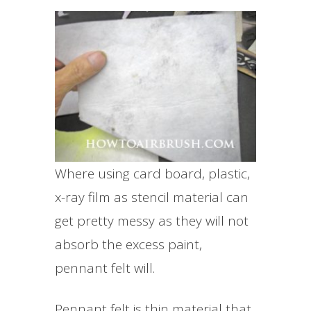
Where using card board, plastic,
x-ray film as stencil material can
get pretty messy as they will not
absorb the excess paint,
pennant felt will.
Pennant felt is thin material that