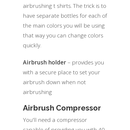
airbrushing t shirts. The trick is to
have separate bottles for each of
the main colors you will be using
that way you can change colors
quickly.
Airbrush holder
– provides you
with a secure place to set your
airbrush down when not
airbrushing
Airbrush Compressor
You’ll need a compressor
capable of providing you with 40