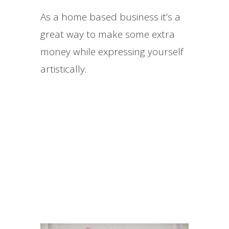
As a home based business it’s a
great way to make some extra
money while expressing yourself
artistically.