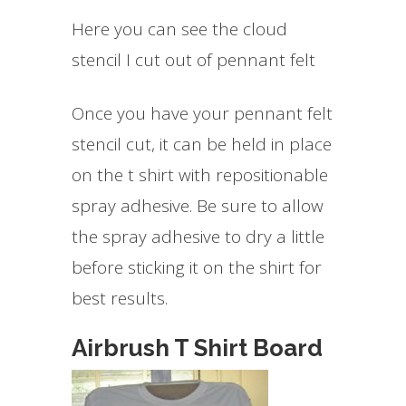
Here you can see the cloud
stencil I cut out of pennant felt
Once you have your pennant felt
stencil cut, it can be held in place
on the t shirt with repositionable
spray adhesive. Be sure to allow
the spray adhesive to dry a little
before sticking it on the shirt for
best results.
Airbrush T Shirt Board