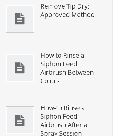
Remove Tip Dry:
Approved Method
How to Rinse a
Siphon Feed
Airbrush Between
Colors
How-to Rinse a
Siphon Feed
Airbrush After a
Spray Session