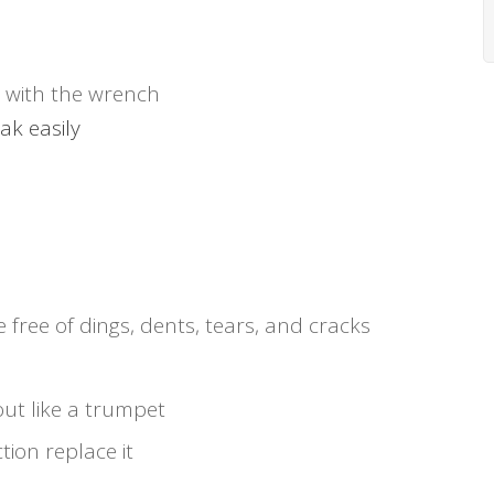
 with the wrench
ak easily
le free of dings, dents, tears, and cracks
out like a trumpet
tion replace it