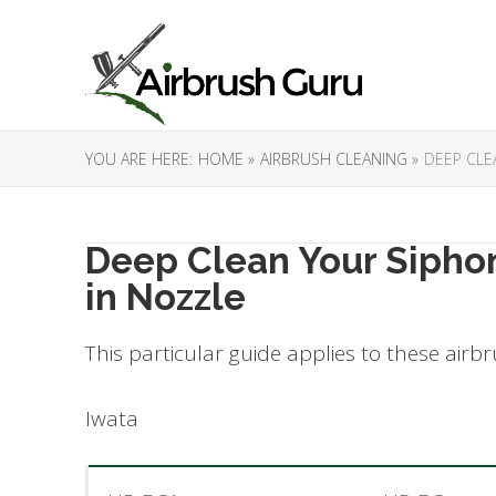
YOU ARE HERE:
HOME »
AIRBRUSH CLEANING »
DEEP CLE
Deep Clean Your Sipho
in Nozzle
This particular guide applies to these airb
Iwata