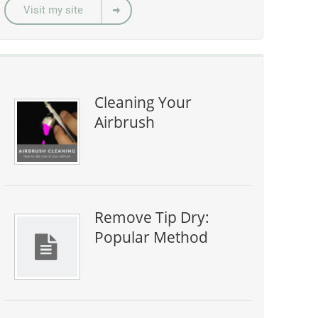
Visit my site
Cleaning Your
Airbrush
Remove Tip Dry:
Popular Method