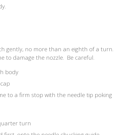
dy.
ch gently, no more than an eighth of a turn.
ime to damage the nozzle. Be careful.
sh body
 cap
me to a firm stop with the needle tip poking
quarter turn
 first, onto the needle chucking guide