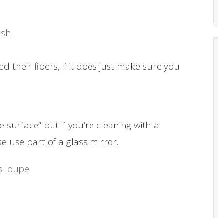
ush
 their fibers, if it does just make sure you
 surface” but if you’re cleaning with a
e use part of a glass mirror.
’s loupe