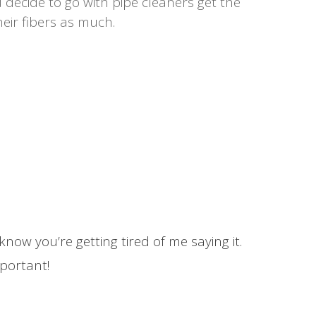
u decide to go with pipe cleaners get the
eir fibers as much.
now you’re getting tired of me saying it.
mportant!