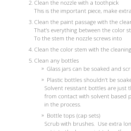
Clean the nozzle with a toothpick
This is the important piece, make extra 
Clean the paint passage with the cle
That’s everything between the color 
To the stem the nozzle screws into
Clean the color stem with the cleanin
Clean any bottles
Glass jars can be soaked and scr
Plastic bottles shouldn’t be soa
Solvent resistant bottles are just 
from contact with solvent based p
in the process.
Bottle tops (cap sets)
Scrub with brushes. Use extra lon