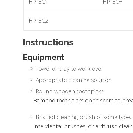
HP-BC1
HP-BC+
HP-BC2
Instructions
Equipment
Towel or tray to work over
Appropriate cleaning solution
Round wooden toothpicks
Bamboo toothpicks don’t seem to brea
Bristled cleaning brush of some type
Interdental brushes, or airbrush clean