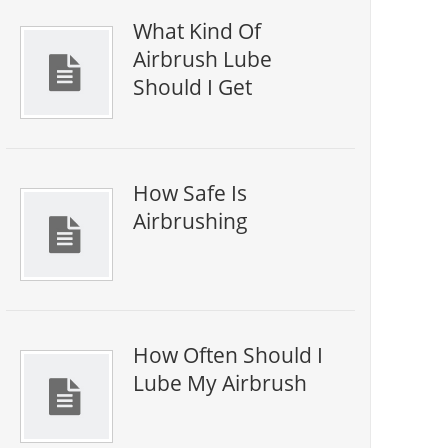
What Kind Of
Airbrush Lube
Should I Get
How Safe Is
Airbrushing
How Often Should I
Lube My Airbrush