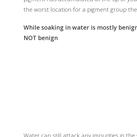
the worst location for a pigment group the
While soaking in water is mostly benign
NOT benign
Water can still attack any impurities in th