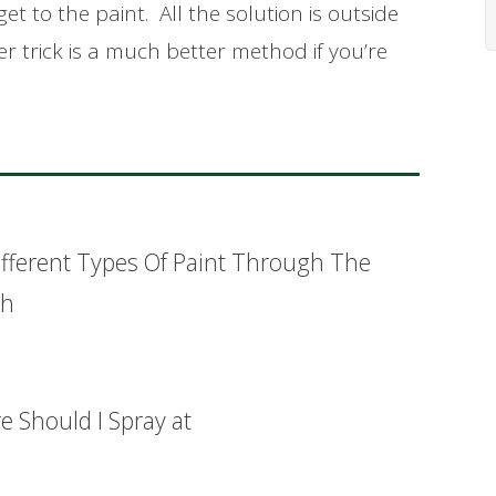
et to the paint. All the solution is outside
r trick is a much better method if you’re
ifferent Types Of Paint Through The
sh
 Should I Spray at