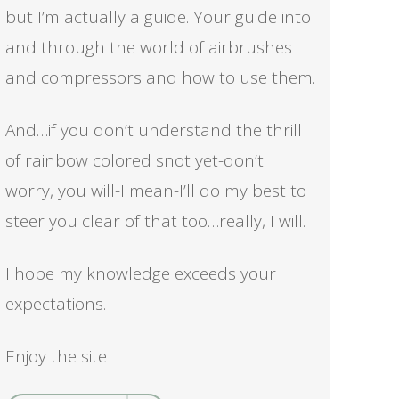
but I’m actually a guide. Your guide into
and through the world of airbrushes
and compressors and how to use them.
And…if you don’t understand the thrill
of rainbow colored snot yet-don’t
worry, you will-I mean-I’ll do my best to
steer you clear of that too…really, I will.
I hope my knowledge exceeds your
expectations.
Enjoy the site