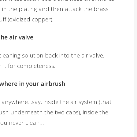
 in the plating and then attack the brass.
uff (oxidized copper).
he air valve
eaning solution back into the air valve.
 it for completeness.
ywhere in your airbrush
anywhere…say, inside the air system (that
brush underneath the two caps), inside the
 you never clean…