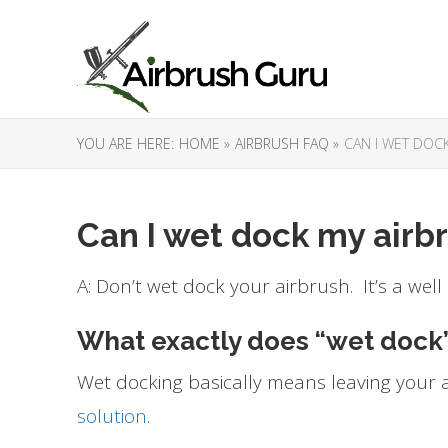
YOU ARE HERE:
HOME »
AIRBRUSH FAQ »
CAN I WET DOC
Can I wet dock my airb
A: Don’t wet dock your airbrush. It’s a well
What exactly does “wet dock
Wet docking basically means leaving your a
solution
.