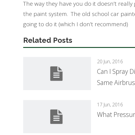
The way they have you do it doesn’t really g
the paint system. The old school car painte
going to do it (which I don’t recommend)
Related Posts
20 Jun, 2016
Can I Spray D
Same Airbru
17 Jun, 2016
What Pressure