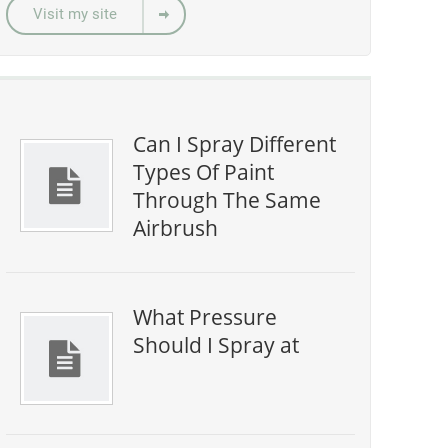
Visit my site
Can I Spray Different
Types Of Paint
Through The Same
Airbrush
What Pressure
Should I Spray at