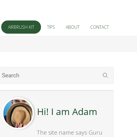
AIRBRUSH KIT
TIPS
ABOUT
CONTACT
Hi! I am Adam
The site name says Guru