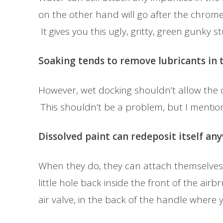
on the other hand will go after the chrome
It gives you this ugly, gritty, green gunky st
Soaking tends to remove lubricants in t
However, wet docking shouldn’t allow the cl
This shouldn’t be a problem, but I mention
Dissolved paint can redeposit itself an
When they do, they can attach themselves 
little hole back inside the front of the air
air valve, in the back of the handle where