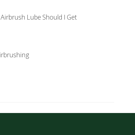
 Airbrush Lube Should I Get
irbrushing