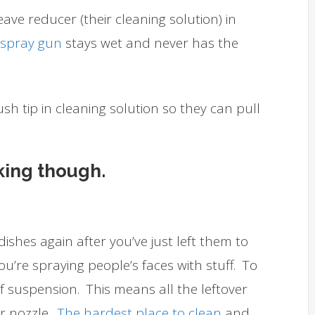
leave reducer (their cleaning solution) in
e spray gun
stays wet and never has the
sh tip in cleaning solution so they can pull
king though.
ishes again after you’ve just left them to
ou’re spraying people’s faces with stuff. To
 of suspension. This means all the leftover
ur nozzle.
The hardest place to clean
and