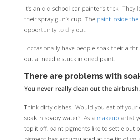
It’s an old school car painter’s trick. They 
their spray gun’s cup. The
paint inside th
opportunity to dry out.
I occasionally have people soak their airbru
out a needle stuck in dried paint.
There are problems with soa
You never really clean out the airbrush.
Think dirty dishes. Would you eat off your d
soak in soapy water? As a
makeup
artist y
top it off, paint pigments like to settle out
pigment has accumulated at the tip of yo