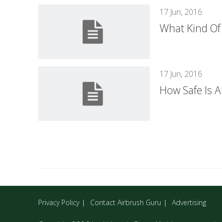
17 Jun, 2016
What Kind Of
17 Jun, 2016
How Safe Is A
Privacy Policy
Contact Airbrush Guru
Advertising