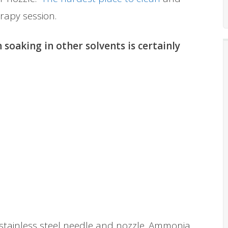
rapy session.
 soaking in other solvents is certainly
e stainless steel needle and nozzle. Ammonia