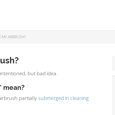
K MY AIRBRUSH?
rush?
 intentioned, but bad idea.
” mean?
irbrush partially
submerged in cleaning